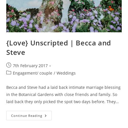
{Love} Unscripted | Becca and
Steve
Post
7th February 2017
published:
Post
Engagement/ couple
/
Weddings
category:
Becca and Steve had a laid back intimate marriage blessing
in the Botanical Gardens with close friends and family. So
laid back they only picked the spot two days before. They…
{Love}
Continue Reading
Unscripted
|
Becca