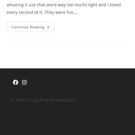
amazing (I use that word way too much) light and I loved
every second of it. They were fun,…
{Love}
Continue Reading
Unscripted
|
Chloe
&
Matt
Opens
Opens
in
in
© 2020 Casey Pratt Photography
a
a
new
new
tab
tab