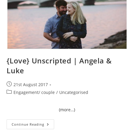
{Love} Unscripted | Angela &
Luke
Post
21st August 2017
published:
Post
Engagement/ couple
/
Uncategorised
category:
(more…)
{Love}
Continue Reading
Unscripted
|