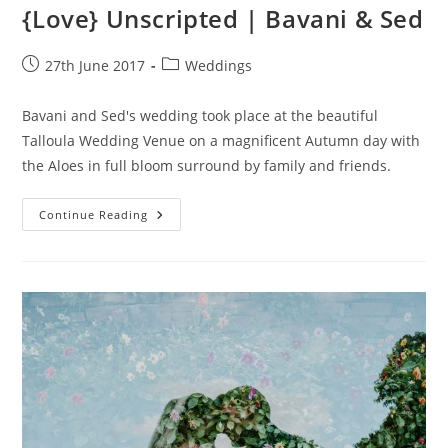
{Love} Unscripted | Bavani & Sed
Post
Post
27th June 2017
Weddings
published:
category:
Bavani and Sed's wedding took place at the beautiful
Talloula Wedding Venue on a magnificent Autumn day with
the Aloes in full bloom surround by family and friends.
{Love}
Continue Reading
Unscripted
|
Bavani
&
Sed