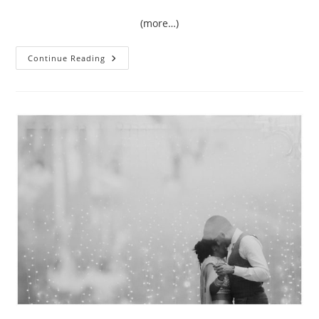
(more…)
{Love}
Continue Reading
Unscripted
|
Amy
&
Rory