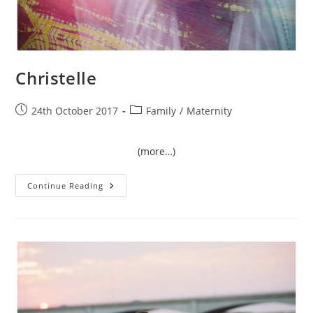
Christelle
Post
Post
24th October 2017
Family
/
Maternity
published:
category:
(more…)
Christelle
Continue Reading