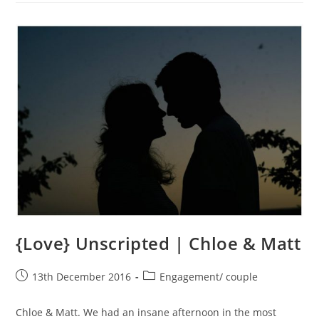
And
Steve
{Love} Unscripted | Chloe & Matt
Post
Post
13th December 2016
Engagement/ couple
published:
category:
Chloe & Matt. We had an insane afternoon in the most