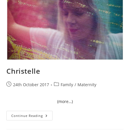
Christelle
Post
Post
24th October 2017
Family
/
Maternity
published:
category:
(more…)
Christelle
Continue Reading