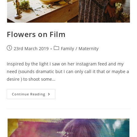
Flowers on Film
Post
Post
23rd March 2019
Family
/
Maternity
published:
category:
Inspired by the light I saw on her instagram feed and my
need (sounds dramatic but I can only call it that or maybe a
desire ) to shoot some…
Flowers
Continue Reading
On
Film