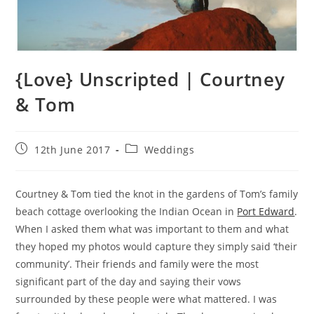
{Love} Unscripted | Courtney
& Tom
Post
Post
12th June 2017
Weddings
published:
category:
Courtney & Tom tied the knot in the gardens of Tom’s family
beach cottage overlooking the Indian Ocean in
Port Edward
.
When I asked them what was important to them and what
they hoped my photos would capture they simply said ‘their
community’. Their friends and family were the most
significant part of the day and saying their vows
surrounded by these people were what mattered. I was