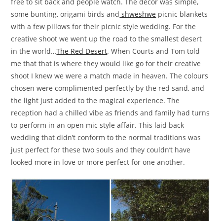
free to sit back and people watch. The decor was simple,
some bunting, origami birds and
shweshwe
picnic blankets
with a few pillows for their picnic style wedding. For the
creative shoot we went up the road to the smallest desert
in the world…
The Red Desert
. When Courts and Tom told
me that that is where they would like go for their creative
shoot I knew we were a match made in heaven. The colours
chosen were complimented perfectly by the red sand, and
the light just added to the magical experience. The
reception had a chilled vibe as friends and family had turns
to perform in an open mic style affair. This laid back
wedding that didn’t conform to the normal traditions was
just perfect for these two souls and they couldn’t have
looked more in love or more perfect for one another.