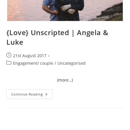
{Love} Unscripted | Angela &
Luke
Post
21st August 2017
published:
Post
Engagement/ couple
/
Uncategorised
category:
(more…)
{Love}
Continue Reading
Unscripted
|
Angela
&
Luke