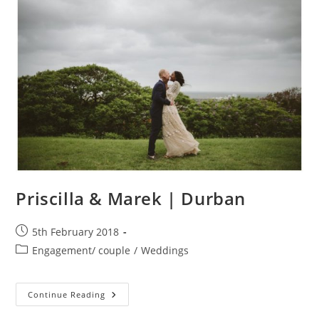
Sixpence,
Dullstroom
Priscilla & Marek | Durban
Post
5th February 2018
published:
Post
Engagement/ couple
/
Weddings
category:
Priscilla
Continue Reading
&
Marek