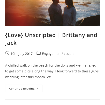
{Love} Unscripted | Brittany and
Jack
Post
Post
10th July 2017
Engagement/ couple
published:
category:
A chilled walk on the beach for the dogs and we managed
to get some pics along the way. I look forward to these guys
wedding later this month. We…
{Love}
Continue Reading
Unscripted
|
Brittany
And
Jack