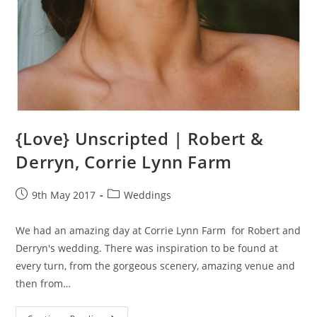
{Love} Unscripted | Robert &
Derryn, Corrie Lynn Farm
Post
Post
9th May 2017
Weddings
published:
category:
We had an amazing day at Corrie Lynn Farm for Robert and
Derryn's wedding. There was inspiration to be found at
every turn, from the gorgeous scenery, amazing venue and
then from…