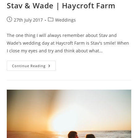
Stav & Wade | Haycroft Farm
Post
Post
27th July 2017
Weddings
published:
category:
The one thing I will always remember about Stav and
Wade's wedding day at Haycroft Farm is Stav's smile! When
I close my eyes and try and think about what…
Stav
Continue Reading
&
Wade
|
Haycroft
Farm