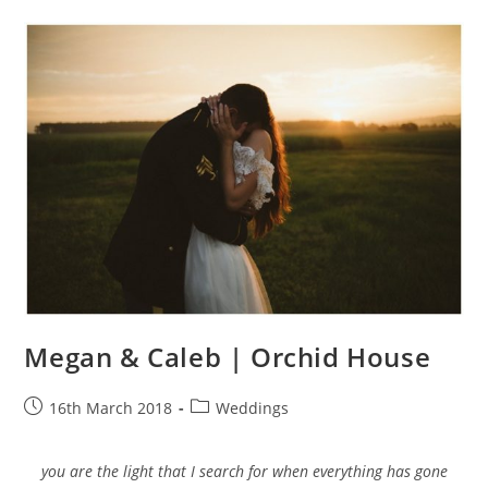
Megan & Caleb | Orchid House
Post
Post
16th March 2018
Weddings
published:
category:
you are the light that I search for when everything has gone