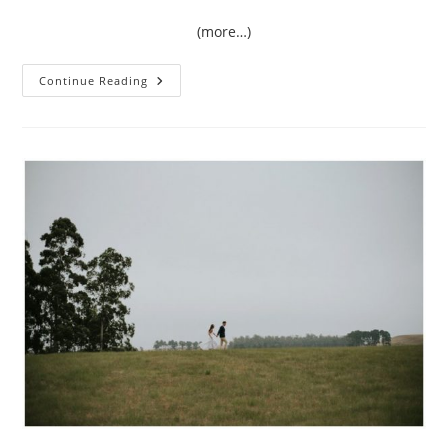
(more…)
{Love}
Continue Reading
Unscripted
|
Amy
&
Rory