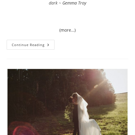
dark ~
Gemma Troy
(more…)
Megan
Continue Reading
&
Caleb
|
Orchid
House