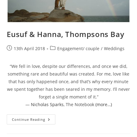
Eusuf & Hanna, Thompsons Bay
Post
Post
13th April 2018
Engagement/ couple
/
Weddings
published:
category:
“We fell in love, despite our differences, and once we did,
something rare and beautiful was created. For me, love like
that has only happened once, and that’s why every minute
we spent together has been seared in my memory. I’ll never
forget a single moment of it.”
―
Nicholas Sparks
,
The Notebook
(more…)
Eusuf
Continue Reading
&
Hanna,
Thompsons
Bay