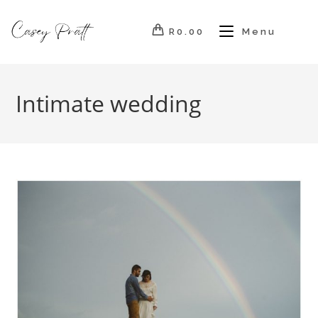
Skip
to
R
0.00
Menu
content
Intimate wedding