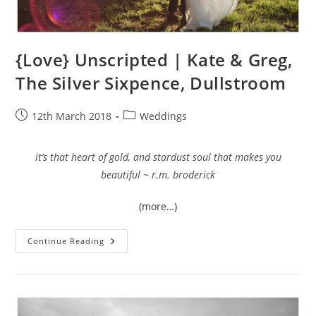
{Love} Unscripted | Kate & Greg,
The Silver Sixpence, Dullstroom
Post
Post
12th March 2018
Weddings
published:
category:
it’s that heart of gold, and stardust soul that makes you
beautiful ~ r.m. broderick
(more…)
{Love}
Continue Reading
Unscripted
|
Kate
&
Greg,
The
Silver