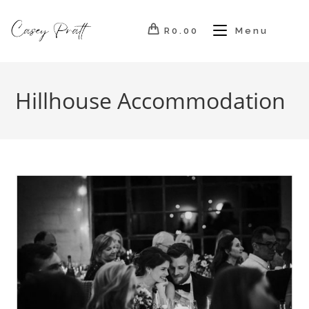
Skip
to
R
0.00
Menu
content
Hillhouse Accommodation