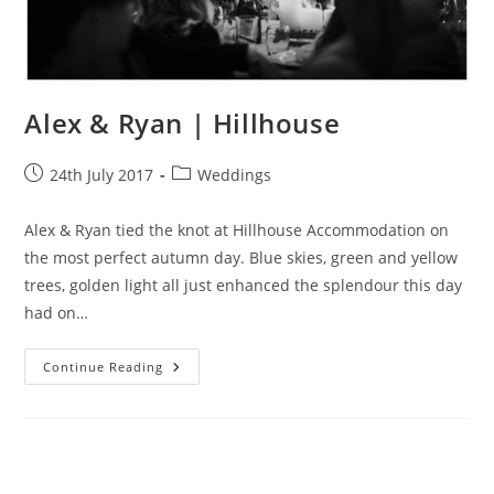
Alex & Ryan | Hillhouse
Post
Post
24th July 2017
Weddings
published:
category:
Alex & Ryan tied the knot at Hillhouse Accommodation on
the most perfect autumn day. Blue skies, green and yellow
trees, golden light all just enhanced the splendour this day
had on…
Alex
Continue Reading
&
Ryan
|
Hillhouse