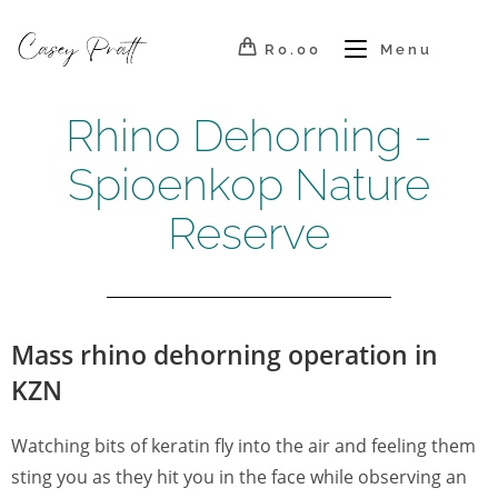
R
0.00
Menu
Rhino Dehorning -
Spioenkop Nature
Reserve
Mass rhino dehorning operation in
KZN
Watching bits of keratin fly into the air and feeling them
sting you as they hit you in the face while observing an