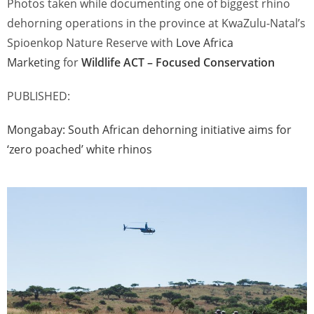
Photos taken while documenting one of biggest rhino
dehorning operations in the province at KwaZulu-Natal’s
Spioenkop Nature Reserve with
Love Africa
Marketing
for
Wildlife ACT – Focused Conservation
PUBLISHED:
Mongabay:
South African dehorning initiative aims for
‘zero poached’ white rhinos