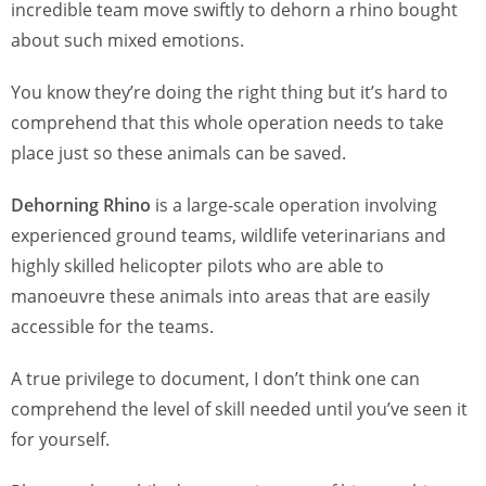
incredible team move swiftly to dehorn a rhino bought
about such mixed emotions.
You know they’re doing the right thing but it’s hard to
comprehend that this whole operation needs to take
place just so these animals can be saved.
Dehorning Rhino
is a large-scale operation involving
experienced ground teams, wildlife veterinarians and
highly skilled helicopter pilots who are able to
manoeuvre these animals into areas that are easily
accessible for the teams.
A true privilege to document, I don’t think one can
comprehend the level of skill needed until you’ve seen it
for yourself.