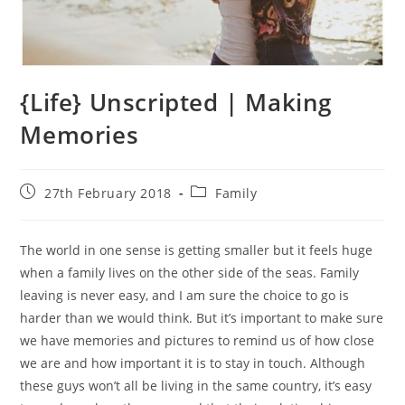
{Life} Unscripted | Making
Memories
Post
Post
27th February 2018
Family
published:
category:
The world in one sense is getting smaller but it feels huge
when a family lives on the other side of the seas. Family
leaving is never easy, and I am sure the choice to go is
harder than we would think. But it’s important to make sure
we have memories and pictures to remind us of how close
we are and how important it is to stay in touch. Although
these guys won’t all be living in the same country, it’s easy