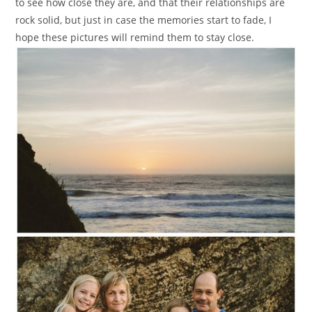
to see how close they are, and that their relationships are
rock solid, but just in case the memories start to fade, I
hope these pictures will remind them to stay close.