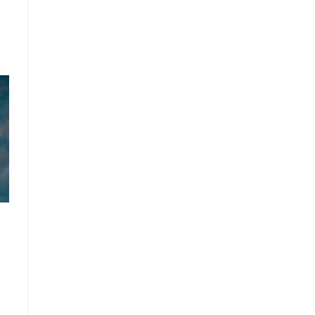
:
00
gh
0.00