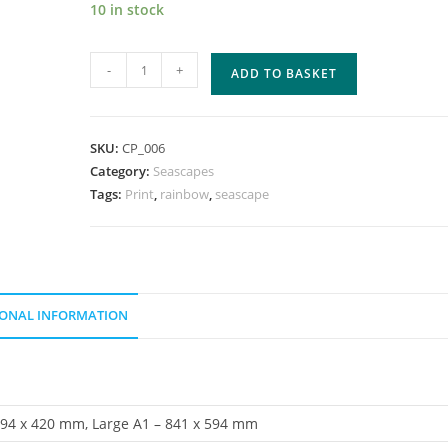
10 in stock
Evening
-
+
ADD TO BASKET
Skies
quantity
SKU:
CP_006
Category:
Seascapes
Tags:
Print
,
rainbow
,
seascape
IONAL INFORMATION
594 x 420 mm, Large A1 – 841 x 594 mm