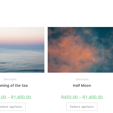
Seascapes
Seascapes
aming of the Sea
Half Moon
Price
Price
.00
–
R
1,400.00
R
450.00
–
R
1,400.00
range:
range
R450.00
R450.
This
This
elect options
through
Select options
throu
product
product
R1,400.00
R1,40
has
has