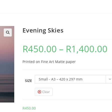
Evening Skies
R
450.00
–
R
1,400.00
Pr
ra
R4
th
R1
Printed on Fine Art Matte paper
Small - A3 – 420 x 297 mm
SIZE
Clear
R
450.00