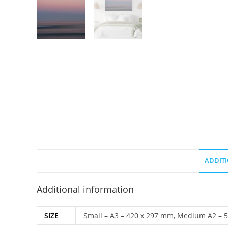
ADDIT
Additional information
SIZE
Small – A3 – 420 x 297 mm, Medium A2 – 