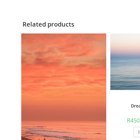
Related products
Dre
R
450
S